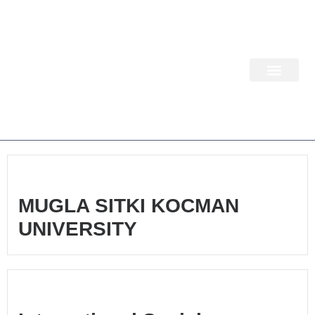
Skip
to
content
WORK PACKA
MUGLA SITKI KOCMAN
UNIVERSITY