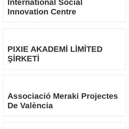
International Social
Innovation Centre
PIXIE AKADEMİ LİMİTED
ŞİRKETİ
Associació Meraki Projectes
De València