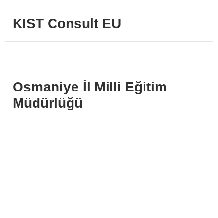
KIST Consult EU
Osmaniye İl Milli Eğitim
Müdürlüğü